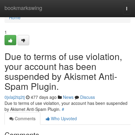
Home
bookmarkswing
Togg
navi
Home
1
Due to terms of use violation,
your account has been
suspended by Akismet Anti-
Spam Plugin.
0jxlaj2tq2tj
477 days ago
News
Discuss
Due to terms of use violation, your account has been suspended
by Akismet Anti-Spam Plugin.
#
Comments
Who Upvoted
Comments