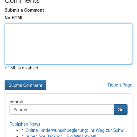
Submit a Comment
No HTML
HTML is disabled
Report Page
Search
Go
Published News
1
Online-Kinderwunschbegleitung: Ihr Weg zur Schw...
1
Super Ace Jackpot – Big Wins Await!