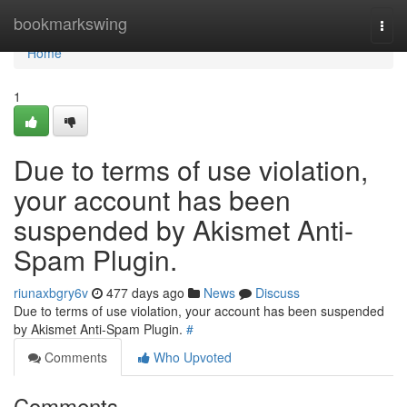
Home
bookmarkswing
Togg
navi
Home
1
Due to terms of use violation,
your account has been
suspended by Akismet Anti-
Spam Plugin.
riunaxbgry6v
477 days ago
News
Discuss
Due to terms of use violation, your account has been suspended
by Akismet Anti-Spam Plugin.
#
Comments
Who Upvoted
Comments