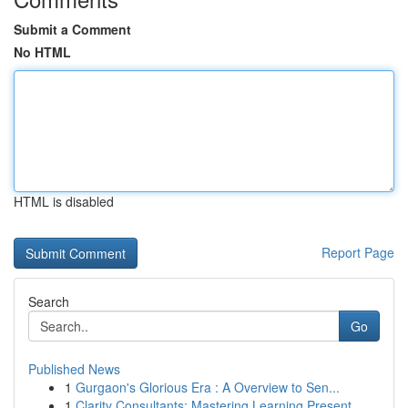
Submit a Comment
No HTML
HTML is disabled
Report Page
Search
Go
Published News
1
Gurgaon's Glorious Era : A Overview to Sen...
1
Clarity Consultants: Mastering Learning Present...