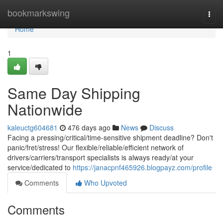
Home
bookmarkswing
Togg
navi
Home
1
Same Day Shipping
Nationwide
kaleuctg604681
476 days ago
News
Discuss
Facing a pressing/critical/time-sensitive shipment deadline? Don't
panic/fret/stress! Our flexible/reliable/efficient network of
drivers/carriers/transport specialists is always ready/at your
service/dedicated to
https://janacpnf465926.blogpayz.com/profile
Comments
Who Upvoted
Comments