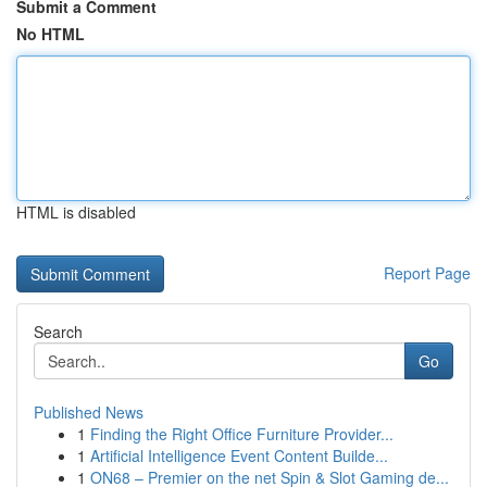
Submit a Comment
No HTML
HTML is disabled
Report Page
Search
Go
Published News
1
Finding the Right Office Furniture Provider...
1
Artificial Intelligence Event Content Builde...
1
ON68 – Premier on the net Spin & Slot Gaming de...