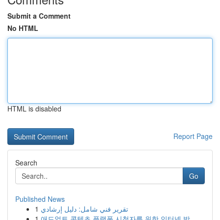
Submit a Comment
No HTML
HTML is disabled
Report Page
Search
Go
Published News
1
تقرير فني شامل: دليل إرشادي
1
애드얼트 콘텐츠 플랫폼 시청자를 위한 인터넷 방...