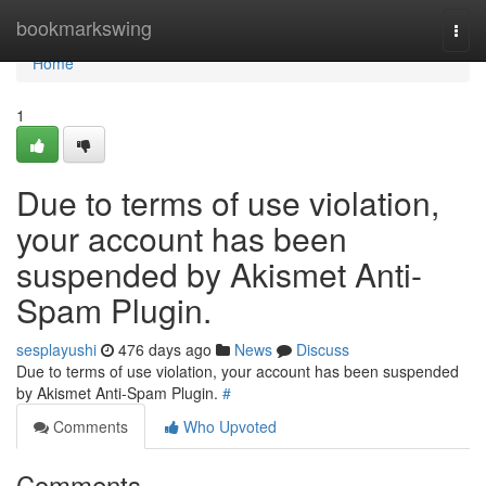
Home
bookmarkswing
Togg
navi
Home
1
Due to terms of use violation,
your account has been
suspended by Akismet Anti-
Spam Plugin.
sesplayushi
476 days ago
News
Discuss
Due to terms of use violation, your account has been suspended
by Akismet Anti-Spam Plugin.
#
Comments
Who Upvoted
Comments