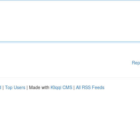
Rep
d
|
Top Users
| Made with
Kliqqi CMS
|
All RSS Feeds