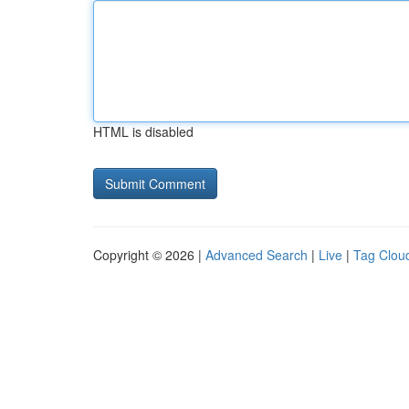
HTML is disabled
Copyright © 2026 |
Advanced Search
|
Live
|
Tag Clou