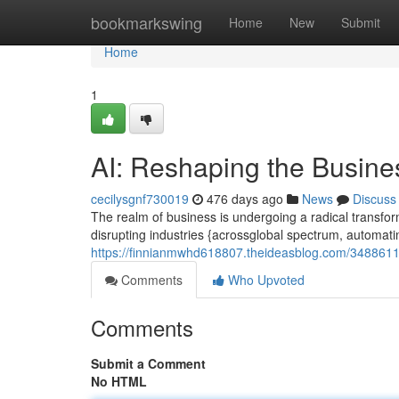
Home
bookmarkswing
Home
New
Submit
Home
1
AI: Reshaping the Busin
cecilysgnf730019
476 days ago
News
Discuss
The realm of business is undergoing a radical transform
disrupting industries {acrossglobal spectrum, automa
https://finnianmwhd618807.theideasblog.com/34886112
Comments
Who Upvoted
Comments
Submit a Comment
No HTML