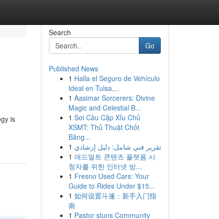
Search
Go
Published News
1
Halla el Seguro de Vehículo
Ideal en Tulsa,...
1
Aasimar Sorcerers: Divine
Magic and Celestial B...
1
Soi Cầu Cặp Xỉu Chủ
gy is
XSMT: Thủ Thuật Chốt
Bảng...
1
تقرير فني شامل: دليل إرشادي
1
애드얼트 콘텐츠 플랫폼 시
청자를 위한 인터넷 방...
1
Fresno Used Cars: Your
Guide to Rides Under $15...
1
如何设置斗篷：新手入门指
南
1
Pastor stuns Community