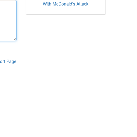
With McDonald's Attack
ort Page