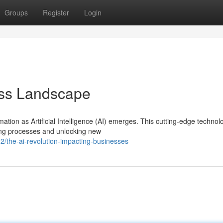
Groups
Register
Login
ess Landscape
ation as Artificial Intelligence (AI) emerges. This cutting-edge technolo
ting processes and unlocking new
/the-ai-revolution-impacting-businesses