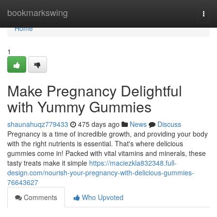
Home
bookmarkswing
Togg
navi
Home
1
Make Pregnancy Delightful
with Yummy Gummies
shaunahuqz779433
475 days ago
News
Discuss
Pregnancy is a time of incredible growth, and providing your body
with the right nutrients is essential. That's where delicious
gummies come in! Packed with vital vitamins and minerals, these
tasty treats make it simple
https://maciezkla832348.full-
design.com/nourish-your-pregnancy-with-delicious-gummies-
76643627
Comments
Who Upvoted