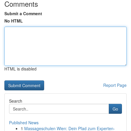
Comments
Submit a Comment
No HTML
HTML is disabled
Report Page
Search
Go
Published News
1
Massageschulen Wien: Dein Pfad zum Experten-