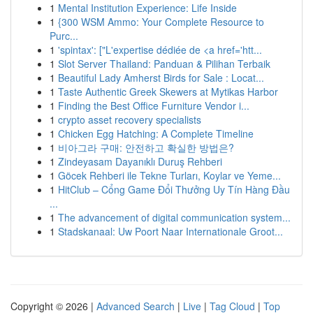
1
Mental Institution Experience: Life Inside
1
{300 WSM Ammo: Your Complete Resource to
Purc...
1
'spintax': ["L'expertise dédiée de <a href='htt...
1
Slot Server Thailand: Panduan & Pilihan Terbaik
1
Beautiful Lady Amherst Birds for Sale : Locat...
1
Taste Authentic Greek Skewers at Mytikas Harbor
1
Finding the Best Office Furniture Vendor i...
1
crypto asset recovery specialists
1
Chicken Egg Hatching: A Complete Timeline
1
비아그라 구매: 안전하고 확실한 방법은?
1
Zindeyasam Dayanıklı Duruş Rehberi
1
Göcek Rehberi ile Tekne Turları, Koylar ve Yeme...
1
HitClub – Cổng Game Đổi Thưởng Uy Tín Hàng Đầu
...
1
The advancement of digital communication system...
1
Stadskanaal: Uw Poort Naar Internationale Groot...
Copyright © 2026 |
Advanced Search
|
Live
|
Tag Cloud
|
Top