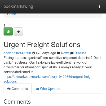
Home
bookmarkswing
Togg
navi
Home
1
Urgent Freight Solutions
declaneinv445750
476 days ago
News
Discuss
Facing a pressing/critical/time-sensitive shipment deadline? Don't
panic/fret/stress! Our flexible/reliable/efficient network of
drivers/carriers/transport specialists is always ready/at your
service/dedicated to
https://ezmarkbookmarks.com/story19490669/urgent-freight-
solutions
Comments
Who Upvoted
Comments