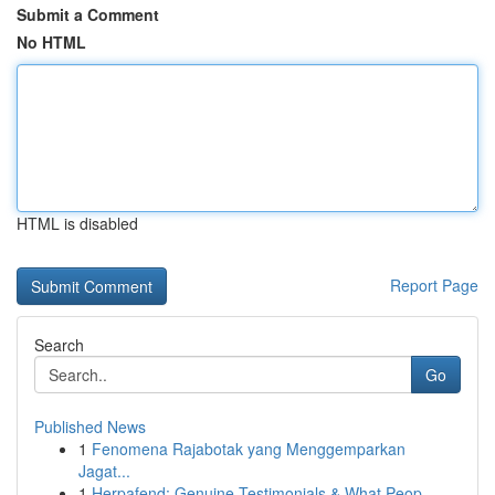
Submit a Comment
No HTML
HTML is disabled
Report Page
Search
Go
Published News
1
Fenomena Rajabotak yang Menggemparkan
Jagat...
1
Herpafend: Genuine Testimonials & What Peop...