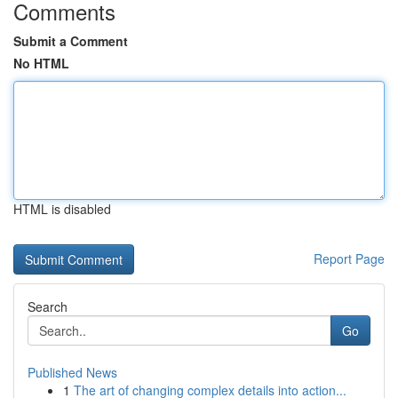
Comments
Submit a Comment
No HTML
HTML is disabled
Report Page
Search
Go
Published News
1
The art of changing complex details into action...