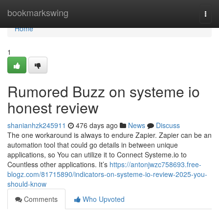
Home
bookmarkswing
Togg
navi
Home
1
Rumored Buzz on systeme io
honest review
shanianhzk245911
476 days ago
News
Discuss
The one workaround is always to endure Zapier. Zapier can be an
automation tool that could go details in between unique
applications, so You can utilize it to Connect Systeme.io to
Countless other applications. It’s
https://antonjwzc758693.free-
blogz.com/81715890/indicators-on-systeme-io-review-2025-you-
should-know
Comments
Who Upvoted