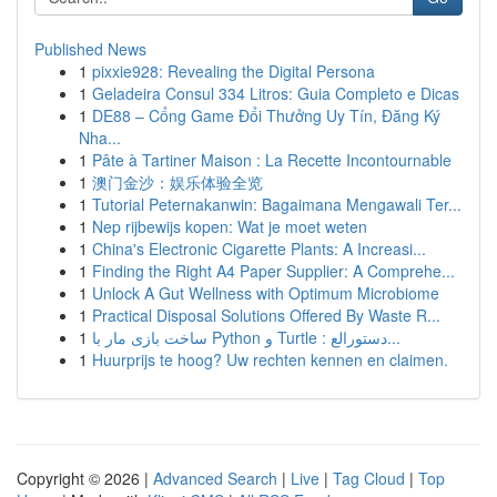
Published News
1
pixxie928: Revealing the Digital Persona
1
Geladeira Consul 334 Litros: Guia Completo e Dicas
1
DE88 – Cổng Game Đổi Thưởng Uy Tín, Đăng Ký
Nha...
1
Pâte à Tartiner Maison : La Recette Incontournable
1
澳门金沙：娱乐体验全览
1
Tutorial Peternakanwin: Bagaimana Mengawali Ter...
1
Nep rijbewijs kopen: Wat je moet weten
1
China's Electronic Cigarette Plants: A Increasi...
1
Finding the Right A4 Paper Supplier: A Comprehe...
1
Unlock A Gut Wellness with Optimum Microbiome
1
Practical Disposal Solutions Offered By Waste R...
1
ساخت بازی مار با Python و Turtle : دستورالع...
1
Huurprijs te hoog? Uw rechten kennen en claimen.
Copyright © 2026 |
Advanced Search
|
Live
|
Tag Cloud
|
Top