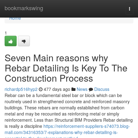
Home
bookmarkswing
Togg
navi
Home
1
Seven Main reasons why
Rebar Detailing Is Key To The
Construction Process
richardp516hyp2
477 days ago
News
Discuss
Rebar can be a fundamental steel bar or block which can be
routinely used in strengthened concrete and reinforced masonry
buildings. These rebars are normally established from carbon
metal and may be recounted as reinforcing metal or simply
reinforcement. Less than Structural BIM Providers Rebar detailing
is really a discipline
https://reinforcement-suppliers-s74073.blog-
mall.com/34316353/7-explanations-why-rebar-detailing-is-