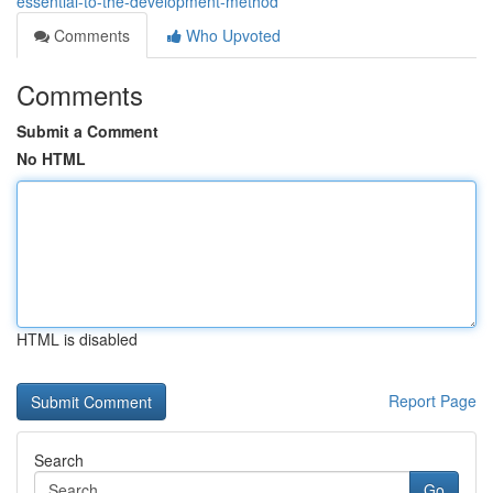
essential-to-the-development-method
Comments
Who Upvoted
Comments
Submit a Comment
No HTML
HTML is disabled
Report Page
Search
Go