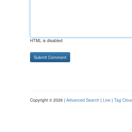
HTML is disabled
Copyright © 2026 |
Advanced Search
|
Live
|
Tag Clou