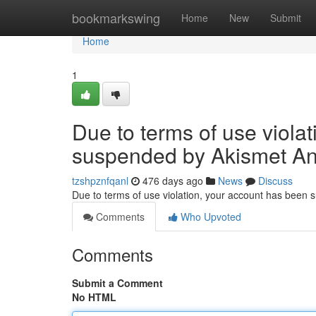
Home
bookmarkswing
Home
New
Submit
Home
1
Due to terms of use viola
suspended by Akismet An
tzshpznfqanl
476 days ago
News
Discuss
Due to terms of use violation, your account has been
Comments
Who Upvoted
Comments
Submit a Comment
No HTML