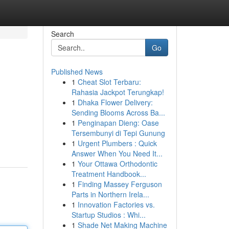
Search
Go
Published News
1
Cheat Slot Terbaru:
Rahasia Jackpot Terungkap!
1
Dhaka Flower Delivery:
Sending Blooms Across Ba...
1
Penginapan Dieng: Oase
Tersembunyi di Tepi Gunung
1
Urgent Plumbers : Quick
Answer When You Need It...
1
Your Ottawa Orthodontic
Treatment Handbook...
1
Finding Massey Ferguson
Parts in Northern Irela...
1
Innovation Factories vs.
Startup Studios : Whi...
1
Shade Net Making Machine