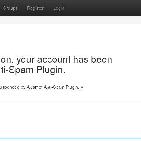
Groups
Register
Login
tion, your account has been
ti-Spam Plugin.
 suspended by Akismet Anti-Spam Plugin.
#