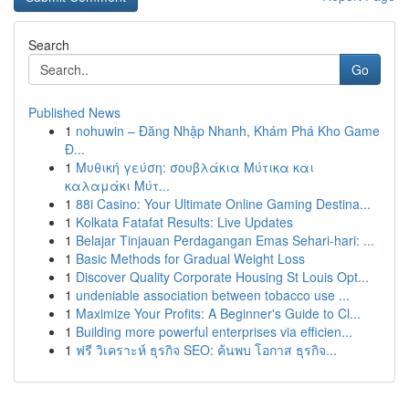
Search
Go
Published News
1
nohuwin – Đăng Nhập Nhanh, Khám Phá Kho Game
Đ...
1
Μυθική γεύση: σουβλάκια Μύτικα και
καλαμάκι Μύτ...
1
88i Casino: Your Ultimate Online Gaming Destina...
1
Kolkata Fatafat Results: Live Updates
1
Belajar Tinjauan Perdagangan Emas Sehari-hari: ...
1
Basic Methods for Gradual Weight Loss
1
Discover Quality Corporate Housing St Louis Opt...
1
undeniable association between tobacco use ...
1
Maximize Your Profits: A Beginner's Guide to Cl...
1
Building more powerful enterprises via efficien...
1
ฟรี วิเคราะห์ ธุรกิจ SEO: ค้นพบ โอกาส ธุรกิจ...