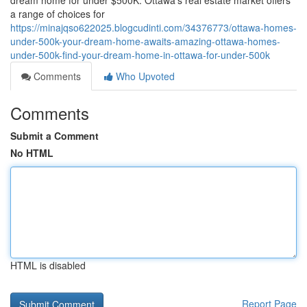
dream home for under $500K. Ottawa's real estate market offers
a range of choices for
https://minajqso622025.blogcudinti.com/34376773/ottawa-homes-
under-500k-your-dream-home-awaits-amazing-ottawa-homes-
under-500k-find-your-dream-home-in-ottawa-for-under-500k
Comments
Who Upvoted
Comments
Submit a Comment
No HTML
HTML is disabled
Report Page