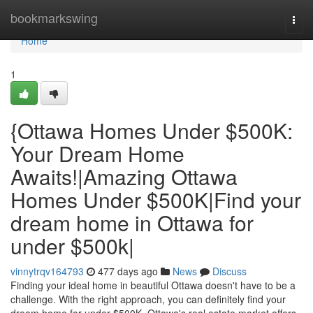
Home
bookmarkswing
Togg
navi
Home
1
{Ottawa Homes Under $500K:
Your Dream Home
Awaits!|Amazing Ottawa
Homes Under $500K|Find your
dream home in Ottawa for
under $500k|
vinnytrqv164793
477 days ago
News
Discuss
Finding your ideal home in beautiful Ottawa doesn't have to be a
challenge. With the right approach, you can definitely find your