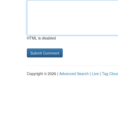
HTML is disabled
Copyright © 2026 |
Advanced Search
|
Live
|
Tag Clou