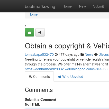
Home
bookmarkswing
Home
New
Submit
Home
1
Obtain a copyright & Vehi
tomasbapa532470
477 days ago
News
Discus
Needing to renew your copyright or vehicle registratio
through the process. We offer mail-in alternatives to f
https://donnarnea329932.worldblogged.com/40449500/ac
Comments
Who Upvoted
Comments
Submit a Comment
No HTML