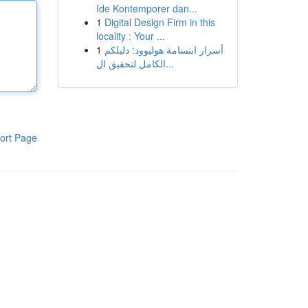
Ide Kontemporer dan...
1
Digital Design Firm in this
locality : Your ...
1
أسرار ابتسامة هوليوود: دليلكم
الكامل لتحقيق ال...
ort Page