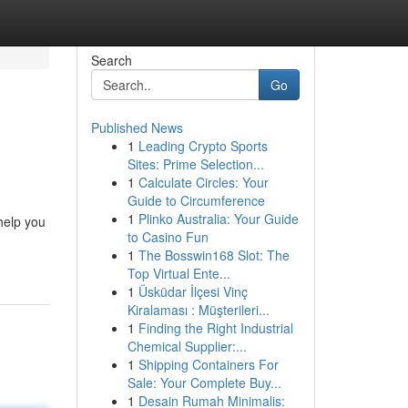
Search
Go
Published News
1
Leading Crypto Sports
Sites: Prime Selection...
1
Calculate Circles: Your
Guide to Circumference
1
Plinko Australia: Your Guide
help you
to Casino Fun
1
The Bosswin168 Slot: The
Top Virtual Ente...
1
Üsküdar İlçesi Vinç
Kiralaması : Müşterileri...
1
Finding the Right Industrial
Chemical Supplier:...
1
Shipping Containers For
Sale: Your Complete Buy...
1
Desain Rumah Minimalis: