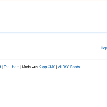
Rep
d
|
Top Users
| Made with
Kliqqi CMS
|
All RSS Feeds