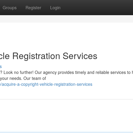
Groups
Register
Login
cle Registration Services
s
n? Look no further! Our agency provides timely and reliable services to 
it your needs. Our team of
quire-a-copyright-vehicle-registration-services