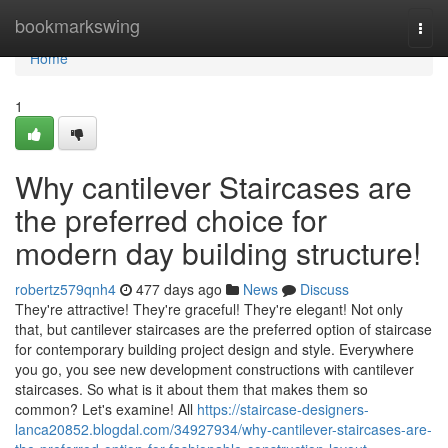
Home
bookmarkswing
Togg
navi
Home
1
Why cantilever Staircases are
the preferred choice for
modern day building structure!
robertz579qnh4
477 days ago
News
Discuss
They're attractive! They're graceful! They're elegant! Not only
that, but cantilever staircases are the preferred option of staircase
for contemporary building project design and style. Everywhere
you go, you see new development constructions with cantilever
staircases. So what is it about them that makes them so
common? Let's examine! All
https://staircase-designers-
lanca20852.blogdal.com/34927934/why-cantilever-staircases-are-