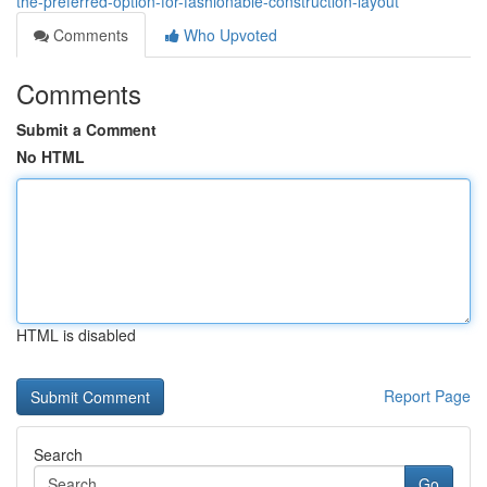
the-preferred-option-for-fashionable-construction-layout
Comments
Who Upvoted
Comments
Submit a Comment
No HTML
HTML is disabled
Report Page
Search
Go