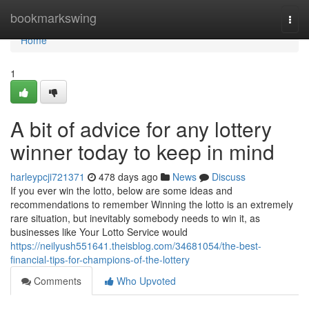
Home
bookmarkswing
Togg
navi
Home
1
A bit of advice for any lottery
winner today to keep in mind
harleypcji721371
478 days ago
News
Discuss
If you ever win the lotto, below are some ideas and
recommendations to remember Winning the lotto is an extremely
rare situation, but inevitably somebody needs to win it, as
businesses like Your Lotto Service would
https://neilyush551641.theisblog.com/34681054/the-best-
financial-tips-for-champions-of-the-lottery
Comments
Who Upvoted