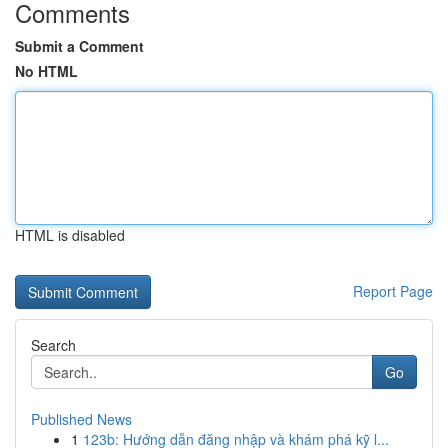
Comments
Submit a Comment
No HTML
HTML is disabled
Report Page
Search
Go
Published News
1
123b: Hướng dẫn đăng nhập và khám phá kỹ l...