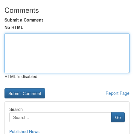
Comments
Submit a Comment
No HTML
HTML is disabled
Report Page
Search
Go
Published News