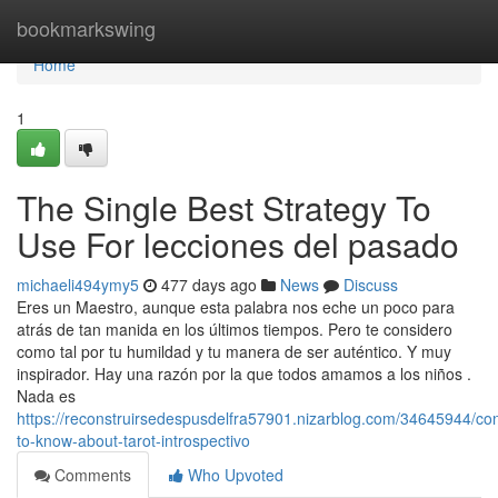
Home
bookmarkswing
Home
1
The Single Best Strategy To
Use For lecciones del pasado
michaeli494ymy5
477 days ago
News
Discuss
Eres un Maestro, aunque esta palabra nos eche un poco para
atrás de tan manida en los últimos tiempos. Pero te considero
como tal por tu humildad y tu manera de ser auténtico. Y muy
inspirador. Hay una razón por la que todos amamos a los niños .
Nada es
https://reconstruirsedespusdelfra57901.nizarblog.com/34645944/con
to-know-about-tarot-introspectivo
Comments
Who Upvoted