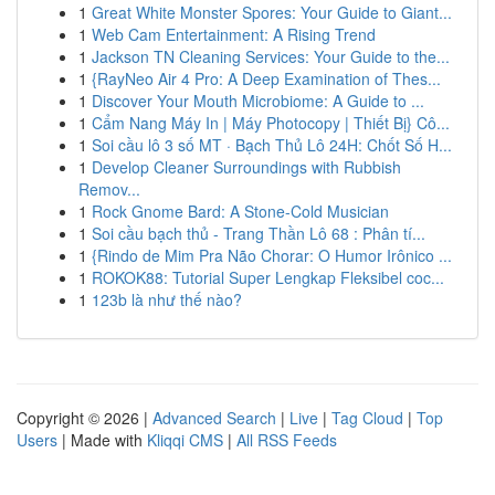
1
Great White Monster Spores: Your Guide to Giant...
1
Web Cam Entertainment: A Rising Trend
1
Jackson TN Cleaning Services: Your Guide to the...
1
{RayNeo Air 4 Pro: A Deep Examination of Thes...
1
Discover Your Mouth Microbiome: A Guide to ...
1
Cẩm Nang Máy In | Máy Photocopy | Thiết Bị} Cô...
1
Soi cầu lô 3 số MT · Bạch Thủ Lô 24H: Chốt Số H...
1
Develop Cleaner Surroundings with Rubbish
Remov...
1
Rock Gnome Bard: A Stone-Cold Musician
1
Soi cầu bạch thủ - Trang Thần Lô 68 : Phân tí...
1
{Rindo de Mim Pra Não Chorar: O Humor Irônico ...
1
ROKOK88: Tutorial Super Lengkap Fleksibel coc...
1
123b là như thế nào?
Copyright © 2026 |
Advanced Search
|
Live
|
Tag Cloud
|
Top
Users
| Made with
Kliqqi CMS
|
All RSS Feeds