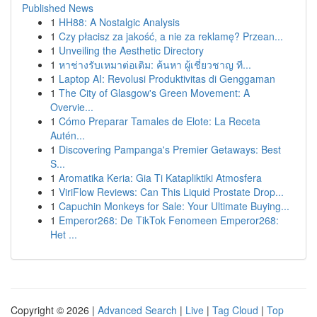
Published News
1
HH88: A Nostalgic Analysis
1
Czy płacisz za jakość, a nie za reklamę? Przean...
1
Unveiling the Aesthetic Directory
1
หาช่างรับเหมาต่อเติม: ค้นหา ผู้เชี่ยวชาญ ที...
1
Laptop AI: Revolusi Produktivitas di Genggaman
1
The City of Glasgow's Green Movement: A
Overvie...
1
Cómo Preparar Tamales de Elote: La Receta
Autén...
1
Discovering Pampanga's Premier Getaways: Best
S...
1
Aromatika Keria: Gia Ti Katapliktiki Atmosfera
1
ViriFlow Reviews: Can This Liquid Prostate Drop...
1
Capuchin Monkeys for Sale: Your Ultimate Buying...
1
Emperor268: De TikTok Fenomeen Emperor268:
Het ...
Copyright © 2026 |
Advanced Search
|
Live
|
Tag Cloud
|
Top