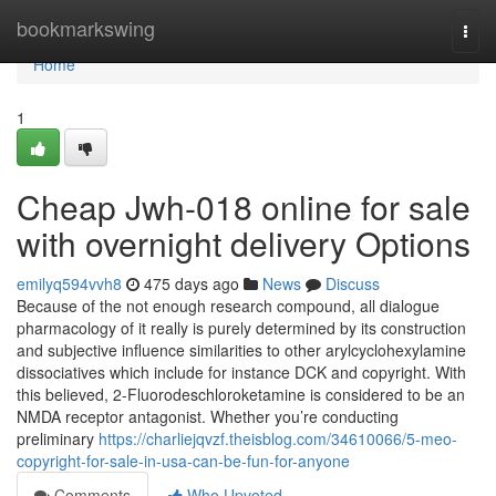
Home
bookmarkswing
Togg
navi
Home
1
Cheap Jwh-018 online for sale
with overnight delivery Options
emilyq594vvh8
475 days ago
News
Discuss
Because of the not enough research compound, all dialogue
pharmacology of it really is purely determined by its construction
and subjective influence similarities to other arylcyclohexylamine
dissociatives which include for instance DCK and copyright. With
this believed, 2-Fluorodeschloroketamine is considered to be an
NMDA receptor antagonist. Whether you’re conducting
preliminary
https://charliejqvzf.theisblog.com/34610066/5-meo-
copyright-for-sale-in-usa-can-be-fun-for-anyone
Comments
Who Upvoted