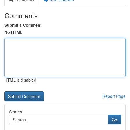
Comments
Submit a Comment
No HTML
HTML is disabled
Report Page
Search
Go