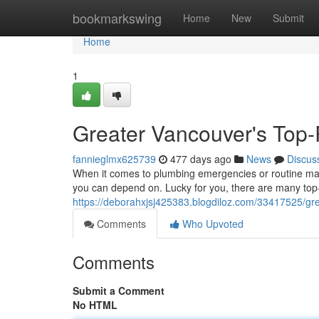
Home
bookmarkswing
Home
New
Submit
Home
1
Greater Vancouver's Top-
fannieglmx625739
477 days ago
News
Discus
When it comes to plumbing emergencies or routine mai
you can depend on. Lucky for you, there are many top-
https://deborahxjsj425383.blogdiloz.com/33417525/gre
Comments
Who Upvoted
Comments
Submit a Comment
No HTML