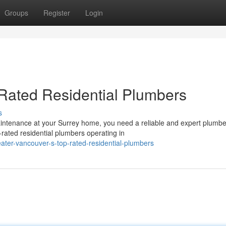
Groups
Register
Login
Rated Residential Plumbers
s
ntenance at your Surrey home, you need a reliable and expert plumbe
rated residential plumbers operating in
ater-vancouver-s-top-rated-residential-plumbers