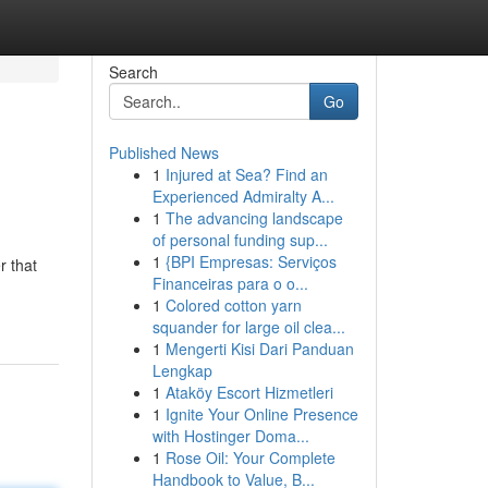
Search
Go
Published News
1
Injured at Sea? Find an
Experienced Admiralty A...
1
The advancing landscape
of personal funding sup...
1
{BPI Empresas: Serviços
r that
Financeiras para o o...
1
Colored cotton yarn
squander for large oil clea...
1
Mengerti Kisi Dari Panduan
Lengkap
1
Ataköy Escort Hizmetleri
1
Ignite Your Online Presence
with Hostinger Doma...
1
Rose Oil: Your Complete
Handbook to Value, B...