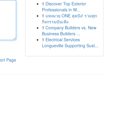
1
Discover Top Exterior
Professionals in W...
1
แทงมวย ONE สุดปัง! รวมทุก
กิจกรรมบันเทิง
1
Company Builders vs. New
Business Builders ...
1
Electrical Services
Longueville Supporting Sust...
ort Page