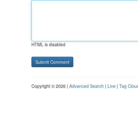
HTML is disabled
Copyright © 2026 |
Advanced Search
|
Live
|
Tag Clou