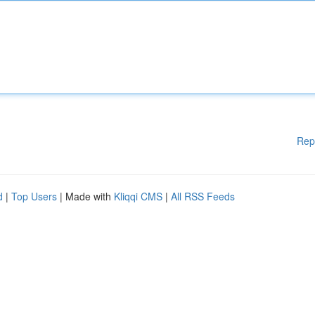
Rep
d
|
Top Users
| Made with
Kliqqi CMS
|
All RSS Feeds