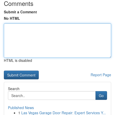
Comments
Submit a Comment
No HTML
HTML is disabled
Report Page
Search
Go
Published News
1
Las Vegas Garage Door Repair: Expert Services Y...