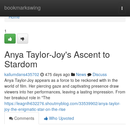
Home
bookmarkswing
Togg
navi
Home
1
Anya Taylor-Joy's Ascent to
Stardom
kallumdans435702
475 days ago
News
Discuss
Anya Taylor-Joy appears as a force to be reckoned with in the
world of film. Her piercing gaze and captivating presence draw
viewers into her performances, leaving a lasting impression. From
her breakout role in "The
https://leagnlh632276.shoutmyblog.com/33539902/anya-taylor-
joy-the-enigmatic-star-on-the-rise
Comments
Who Upvoted