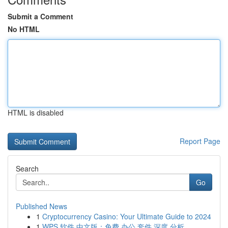
Submit a Comment
No HTML
HTML is disabled
Report Page
Search
Go
Published News
1
Cryptocurrency Casino: Your Ultimate Guide to 2024
1
WPS 软件 中文版：免费 办公 套件 深度 分析