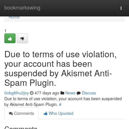
Home
bookmarkswing
Togg
navi
Home
1
Due to terms of use violation,
your account has been
suspended by Akismet Anti-
Spam Plugin.
0obg8ihu2joy
477 days ago
News
Discuss
Due to terms of use violation, your account has been suspended
by Akismet Anti-Spam Plugin.
#
Comments
Who Upvoted
Comments