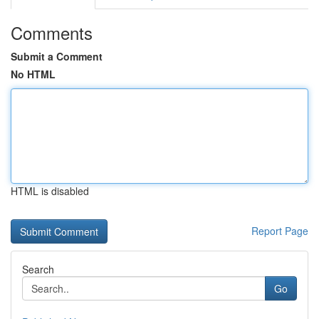
Comments
Submit a Comment
No HTML
HTML is disabled
Report Page
Search
Go