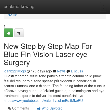
Home
bookmarkswing
Togg
navi
Home
1
New Step by Step Map For
Blue Fin Vision Laser eye
Surgery
joanb221vpg0
476 days ago
News
Discuss
Questi fenomeni visivi sono particolarmente comuni nelle prime
fasi del recupero e sono spesso più evidenti in condizioni di
scarsa illuminazione o di notte. The founding father of the clinic is
effective having a team of skilled guide ophthalmologists and eye
treatment experts to deliver the most beneficial eye
https://www.youtube.com/watch?v=eLmBe4MkbRU
Comments
Who Upvoted