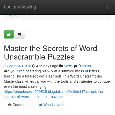
Home
bookmarkswing
Togg
navi
Home
1
Master the Secrets of Word
Unscramble Puzzles
lexiegroh407076
475 days ago
News
Discuss
Are you tired of staring blankly at a jumbled mess of letters,
feeling like a total rookie? Fear not! This Word Unscrambling
Masterclass will equip you with the tools and strategies to conquer
even the most challenging
https://phoebesvvp529535.blogdal.com/34900447/unlock-the-
secrets-of-word-unscramble-puzzles
Comments
Who Upvoted