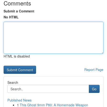
Comments
Submit a Comment
No HTML
HTML is disabled
Report Page
Search
Go
Published News
1
This Ghost 9mm P80: A Homemade Weapon