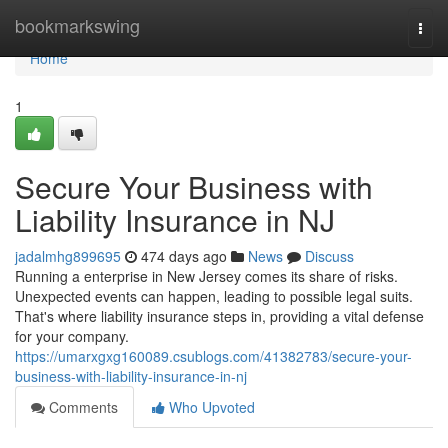
Home
bookmarkswing
Togg
navi
Home
1
Secure Your Business with
Liability Insurance in NJ
jadalmhg899695
474 days ago
News
Discuss
Running a enterprise in New Jersey comes its share of risks.
Unexpected events can happen, leading to possible legal suits.
That's where liability insurance steps in, providing a vital defense
for your company.
https://umarxgxg160089.csublogs.com/41382783/secure-your-
business-with-liability-insurance-in-nj
Comments
Who Upvoted