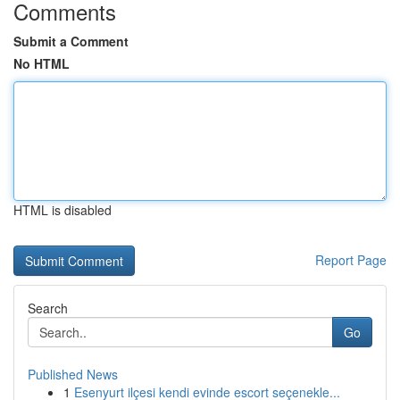
Comments
Submit a Comment
No HTML
HTML is disabled
Report Page
Search
Go
Published News
1
Esenyurt ilçesi kendi evinde escort seçenekle...