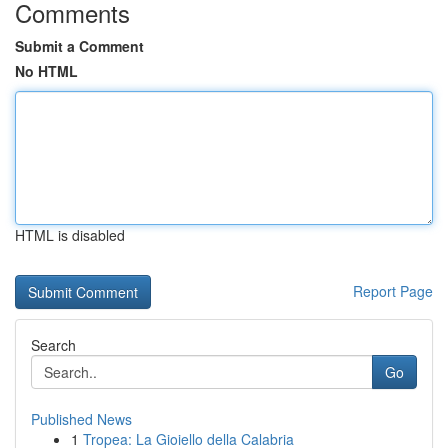
Comments
Submit a Comment
No HTML
HTML is disabled
Report Page
Search
Go
Published News
1
Tropea: La Gioiello della Calabria