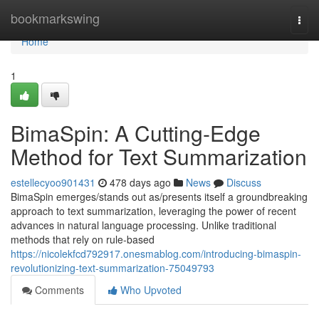
Home
bookmarkswing
Togg
navi
Home
1
BimaSpin: A Cutting-Edge
Method for Text Summarization
estellecyoo901431
478 days ago
News
Discuss
BimaSpin emerges/stands out as/presents itself a groundbreaking
approach to text summarization, leveraging the power of recent
advances in natural language processing. Unlike traditional
methods that rely on rule-based
https://nicolekfcd792917.onesmablog.com/introducing-bimaspin-
revolutionizing-text-summarization-75049793
Comments
Who Upvoted