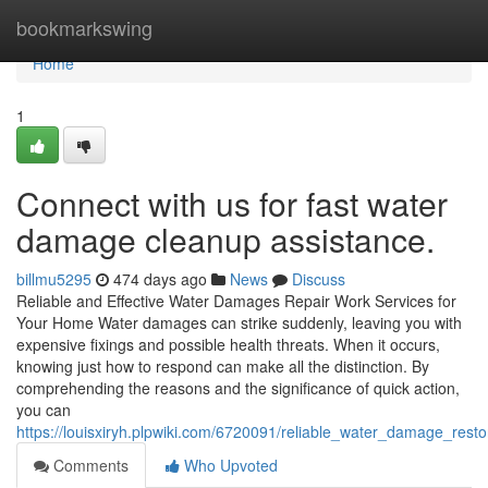
Home
bookmarkswing
Home
1
Connect with us for fast water
damage cleanup assistance.
billmu5295
474 days ago
News
Discuss
Reliable and Effective Water Damages Repair Work Services for
Your Home Water damages can strike suddenly, leaving you with
expensive fixings and possible health threats. When it occurs,
knowing just how to respond can make all the distinction. By
comprehending the reasons and the significance of quick action,
you can
https://louisxiryh.plpwiki.com/6720091/reliable_water_damage_resto
Comments
Who Upvoted