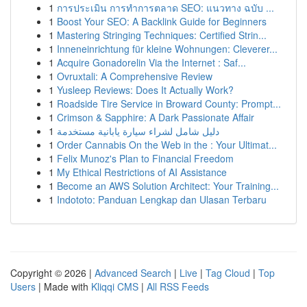
1
การประเมิน การทำการตลาด SEO: แนวทาง ฉบับ ...
1
Boost Your SEO: A Backlink Guide for Beginners
1
Mastering Stringing Techniques: Certified Strin...
1
Inneneinrichtung für kleine Wohnungen: Cleverer...
1
Acquire Gonadorelin Via the Internet : Saf...
1
Ovruxtali: A Comprehensive Review
1
Yusleep Reviews: Does It Actually Work?
1
Roadside Tire Service in Broward County: Prompt...
1
Crimson & Sapphire: A Dark Passionate Affair
1
دليل شامل لشراء سيارة يابانية مستخدمة
1
Order Cannabis On the Web in the : Your Ultimat...
1
Felix Munoz's Plan to Financial Freedom
1
My Ethical Restrictions of AI Assistance
1
Become an AWS Solution Architect: Your Training...
1
Indototo: Panduan Lengkap dan Ulasan Terbaru
Copyright © 2026 |
Advanced Search
|
Live
|
Tag Cloud
|
Top
Users
| Made with
Kliqqi CMS
|
All RSS Feeds