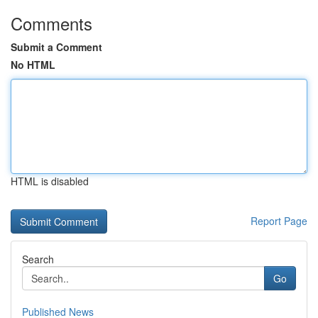
Comments
Submit a Comment
No HTML
HTML is disabled
Report Page
Search
Go
Published News