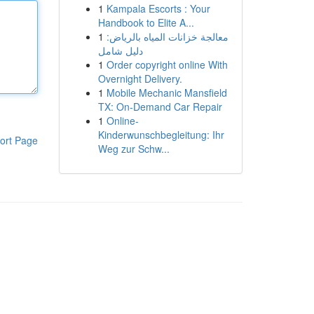
1
Kampala Escorts : Your
Handbook to Elite A...
1
معالجة خزانات المياه بالرياض:
دليل شامل
1
Order copyright online With
Overnight Delivery.
1
Mobile Mechanic Mansfield
TX: On-Demand Car Repair
1
Online-
Kinderwunschbegleitung: Ihr
ort Page
Weg zur Schw...