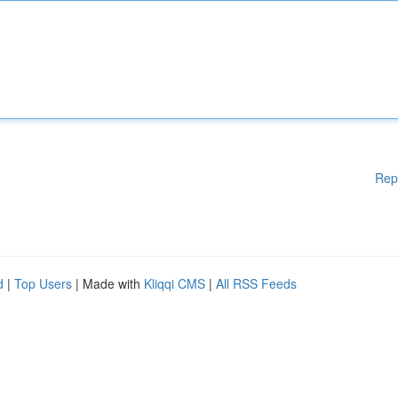
Rep
d
|
Top Users
| Made with
Kliqqi CMS
|
All RSS Feeds