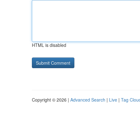
HTML is disabled
Copyright © 2026 |
Advanced Search
|
Live
|
Tag Clou