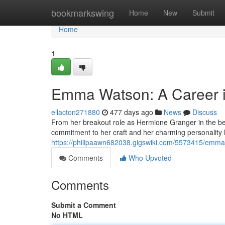
Home
bookmarkswing
Home
New
Submit
Home
1
Emma Watson: A Career i
ellacton271880
477 days ago
News
Discuss
From her breakout role as Hermione Granger in the be
commitment to her craft and her charming personality
https://philipaawn682038.gigswiki.com/5573415/em
Comments
Who Upvoted
Comments
Submit a Comment
No HTML