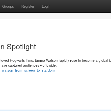
Groups
Register
Login
n Spotlight
loved Hogwarts films, Emma Watson rapidly rose to become a global i
 have captured audiences worldwide.
ma_watson_from_screen_to_stardom