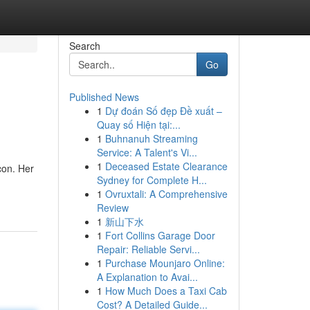
Search
Go
Published News
1
Dự đoán Số đẹp Đề xuất –
Quay số Hiện tại:...
1
Buhnanuh Streaming
Service: A Talent's Vi...
1
Deceased Estate Clearance
con. Her
Sydney for Complete H...
1
Ovruxtali: A Comprehensive
Review
1
新山下水
1
Fort Collins Garage Door
Repair: Reliable Servi...
1
Purchase Mounjaro Online:
A Explanation to Avai...
1
How Much Does a Taxi Cab
Cost? A Detailed Guide...