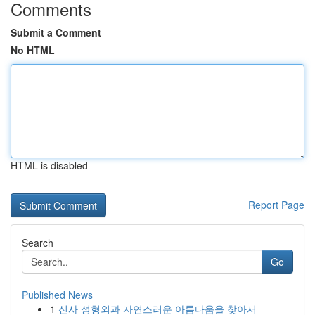
Comments
Submit a Comment
No HTML
HTML is disabled
Report Page
Search
Go
Published News
1
신사 성형외과 자연스러운 아름다움을 찾아서