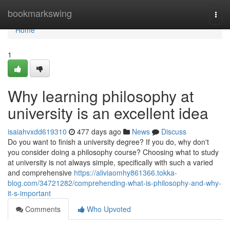
Home
bookmarkswing
Togg
navi
Home
1
Why learning philosophy at
university is an excellent idea
isaiahvxdd619310
477 days ago
News
Discuss
Do you want to finish a university degree? If you do, why don't
you consider doing a philosophy course? Choosing what to study
at university is not always simple, specifically with such a varied
and comprehensive
https://aliviaomhy861366.tokka-
blog.com/34721282/comprehending-what-is-philosophy-and-why-
it-s-important
Comments
Who Upvoted