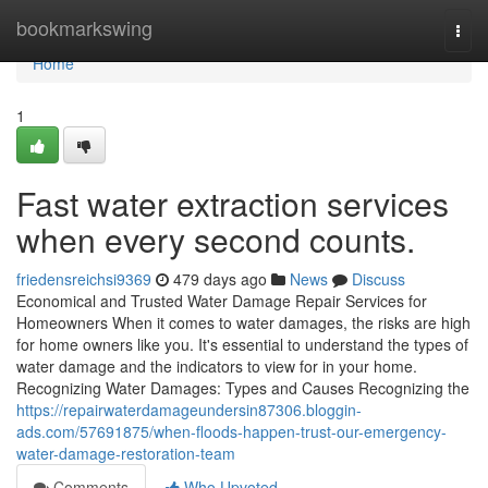
Home
bookmarkswing
Togg
navi
Home
1
Fast water extraction services
when every second counts.
friedensreichsi9369
479 days ago
News
Discuss
Economical and Trusted Water Damage Repair Services for
Homeowners When it comes to water damages, the risks are high
for home owners like you. It's essential to understand the types of
water damage and the indicators to view for in your home.
Recognizing Water Damages: Types and Causes Recognizing the
https://repairwaterdamageundersin87306.bloggin-
ads.com/57691875/when-floods-happen-trust-our-emergency-
water-damage-restoration-team
Comments
Who Upvoted