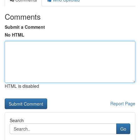
Comments
Submit a Comment
No HTML
HTML is disabled
Report Page
Search
Go