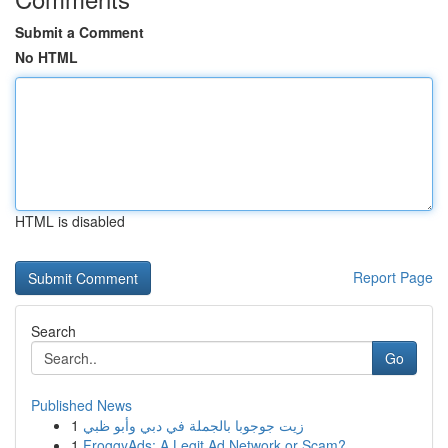
Submit a Comment
No HTML
HTML is disabled
Report Page
Search
Go
Published News
1
زيت جوجوبا بالجملة في دبي وأبو ظبي
1
FroggyAds: A Legit Ad Network or Scam?