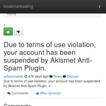
Home
bookmarkswing
Togg
navi
Home
1
Due to terms of use violation,
your account has been
suspended by Akismet Anti-
Spam Plugin.
avhpazxwfsic
478 days ago
News
Discuss
Due to terms of use violation, your account has been suspended
by Akismet Anti-Spam Plugin.
#
Comments
Who Upvoted
Comments