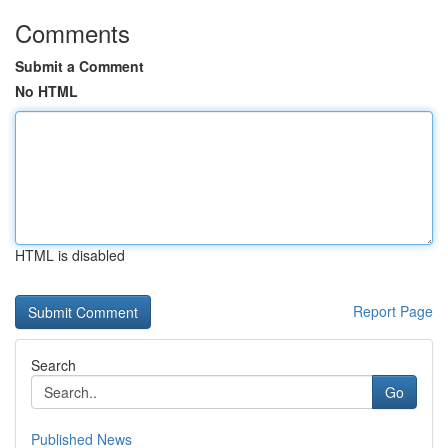
Comments
Submit a Comment
No HTML
HTML is disabled
Report Page
Search
Go
Published News