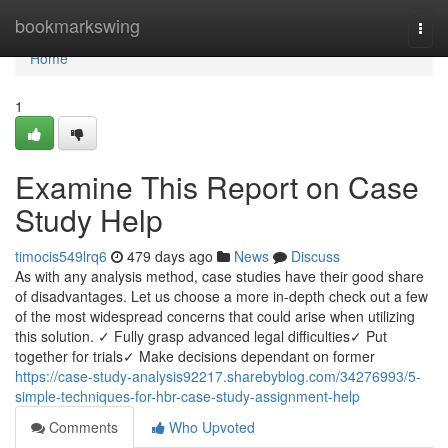
Home
bookmarkswing
Togg
navi
Home
1
Examine This Report on Case
Study Help
timocis549lrq6
479 days ago
News
Discuss
As with any analysis method, case studies have their good share
of disadvantages. Let us choose a more in-depth check out a few
of the most widespread concerns that could arise when utilizing
this solution. ✓ Fully grasp advanced legal difficulties✓ Put
together for trials✓ Make decisions dependant on former
https://case-study-analysis92217.sharebyblog.com/34276993/5-
simple-techniques-for-hbr-case-study-assignment-help
Comments
Who Upvoted