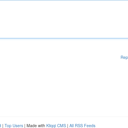
Rep
d
|
Top Users
| Made with
Kliqqi CMS
|
All RSS Feeds