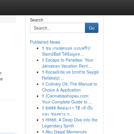
Search
Go
Published News
1
ชม เกมฟุตบอล แบบฟรีๆ!
Siam2Ball ให้ข้อมูลล...
1
Escape to Paradise: Your
Jamaican Vacation Rent...
1
Kocaeli’de ve İzmit'te Saygılı
r
Refakatçi ...
he
1
Culinary Oil: The Manual to
Choice & Application
1
{Cannabisshopau.com:
Your Complete Guide to ...
1
ib888 ติดต่อเรา วิธี เข้าถึง
และ ช่องทาง ก...
1
HH88: A Deep Dive into the
Legendary Synth
1
Aku Gagal Memenuhi