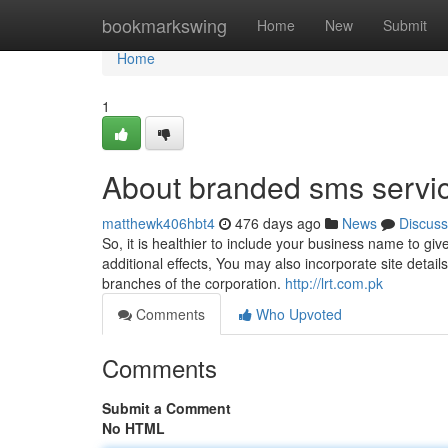
Home
bookmarkswing
Home
New
Submit
Home
1
About branded sms servi
matthewk406hbt4
476 days ago
News
Discuss
So, it is healthier to include your business name to gi
additional effects, You may also incorporate site detail
branches of the corporation.
http://lrt.com.pk
Comments
Who Upvoted
Comments
Submit a Comment
No HTML