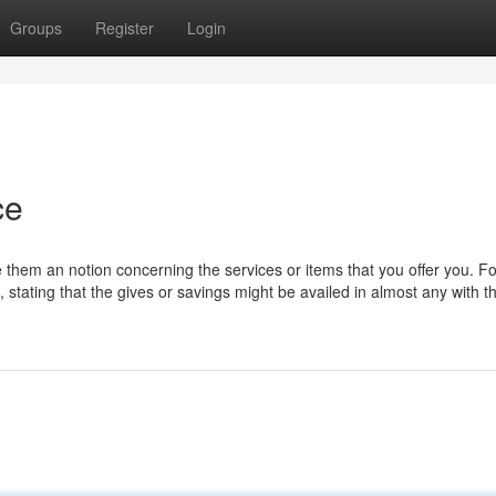
Groups
Register
Login
ce
ve them an notion concerning the services or items that you offer you. Fo
s, stating that the gives or savings might be availed in almost any with t