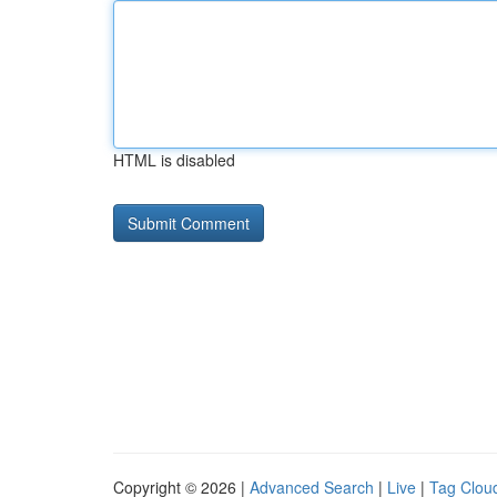
HTML is disabled
Copyright © 2026 |
Advanced Search
|
Live
|
Tag Clou