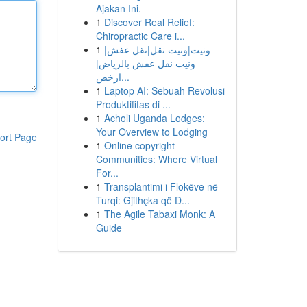
Ajakan Ini.
1
Discover Real Relief:
Chiropractic Care i...
1
ونيت|ونيت نقل|نقل عفش|
ونيت نقل عفش بالرياض|
ارخص...
1
Laptop AI: Sebuah Revolusi
Produktifitas di ...
1
Acholi Uganda Lodges:
Your Overview to Lodging
ort Page
1
Online copyright
Communities: Where Virtual
For...
1
Transplantimi i Flokëve në
Turqi: Gjithçka që D...
1
The Agile Tabaxi Monk: A
Guide