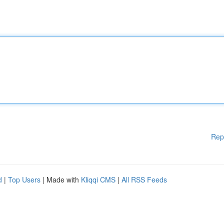
Rep
d
|
Top Users
| Made with
Kliqqi CMS
|
All RSS Feeds