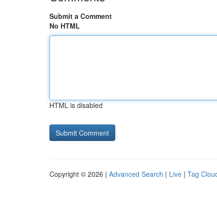
Submit a Comment
No HTML
HTML is disabled
Copyright © 2026 |
Advanced Search
|
Live
|
Tag Clou