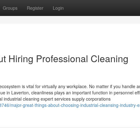
Groups
Register
Login
t Hiring Professional Cleaning
osystem is vital for virtually any workplace. No matter if you handle a
ue in Laverton, cleanliness plays an important function in personnel eff
l industrial cleaning expert services supply corporations
8746/major-great-things-about-choosing-industrial-cleansing-industry-e