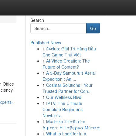
Search
Go
Published News
1
24club: Giải Trí Hàng Đầu
Cho Game Thủ Việt
1
AI Video Creation: The
Future of Content?
1
A 3-Day Samburu's Aerial
Expedition : An ...
n Office
1
Cosmar Solutions : Your
iciency,
Trusted Partner for Con...
1
Our Wellness Blvd.
xperts-
1
IPTV: The Ultimate
Complete Beginner’s
Newbie’s...
1
Μυστικό Σπαθί στο
Λιμάνι: Η Ταβέρνα Μύτικα
1
What to Look for in a