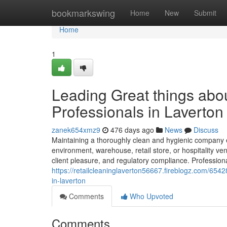
Home
bookmarkswing
Home
New
Submit
Home
1
Leading Great things abou
Professionals in Laverton
zanek654xmz9
476 days ago
News
Discuss
Maintaining a thoroughly clean and hygienic company ec
environment, warehouse, retail store, or hospitality ven
client pleasure, and regulatory compliance. Professiona
https://retailcleaninglaverton56667.fireblogz.com/6542
in-laverton
Comments
Who Upvoted
Comments