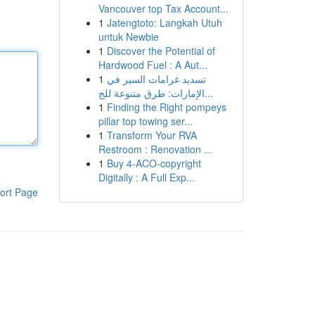
Vancouver top Tax Account...
1
Jatengtoto: Langkah Utuh
untuk Newbie
1
Discover the Potential of
Hardwood Fuel : A Aut...
1
تسديد غرامات السير في
الإمارات: طرق متنوعة للج...
1
Finding the Right pompeys
pillar top towing ser...
1
Transform Your RVA
Restroom : Renovation ...
1
Buy 4-ACO-copyright
Digitally : A Full Exp...
ort Page