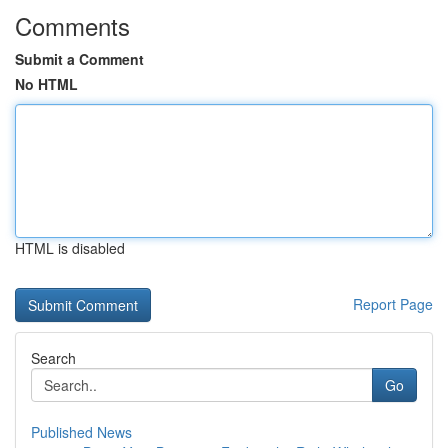
Comments
Submit a Comment
No HTML
HTML is disabled
Report Page
Search
Go
Published News