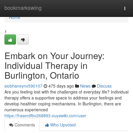
Home
bookmarkswing
Togg
navi
Home
1
Embark on Your Journey:
Individual Therapy in
Burlington, Ontario
siobhaneynx590107
475 days ago
News
Discuss
Are you feeling lost with the challenges of everyday life? Individual
therapy offers a supportive space to address your feelings and
develop healthier coping mechanisms. In Burlington, there are
numerous experienced
https://fraserdfbv268893.ouyawiki.com/user
Comments
Who Upvoted