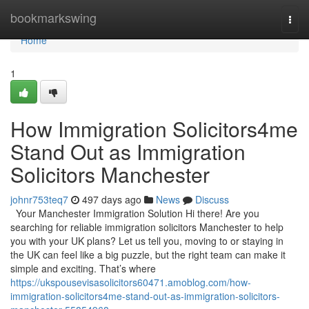
Home
bookmarkswing
Togg
navi
Home
1
How Immigration Solicitors4me
Stand Out as Immigration
Solicitors Manchester
johnr753teq7
497 days ago
News
Discuss
Your Manchester Immigration Solution Hi there! Are you
searching for reliable immigration solicitors Manchester to help
you with your UK plans? Let us tell you, moving to or staying in
the UK can feel like a big puzzle, but the right team can make it
simple and exciting. That’s where
https://ukspousevisasolicitors60471.amoblog.com/how-
immigration-solicitors4me-stand-out-as-immigration-solicitors-