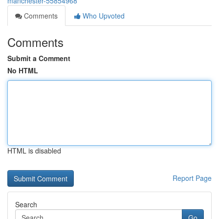
manchester-55854968
Comments
Who Upvoted
Comments
Submit a Comment
No HTML
HTML is disabled
Report Page
Search
Go