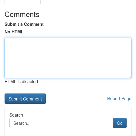
Comments
Submit a Comment
No HTML
HTML is disabled
Report Page
Search
Go