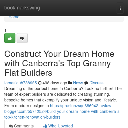
Home
bookmarkswing
Togg
navi
Home
1
Construct Your Dream Home
with Canberra's Top Granny
Flat Builders
tomasiouh788965
498 days ago
News
Discuss
Dreaming of the perfect home in Canberra? Look no further! The
team of expert builders are dedicated to creating stunning,
bespoke homes that exemplify your unique vision and lifestyle.
From modern designs to
https://prestonzsqd686042.review-
blogger.com/55742524/build-your-dream-home-with-canberra-s-
top-kitchen-renovation-builders
Comments
Who Upvoted