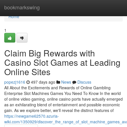
Home
bookmarkswing
Home
1
Claim Big Rewards with
Casino Slot Games at Leading
Online Sites
popezj1616
497 days ago
News
Discuss
All About the Excitements and Rewards of Online Gambling
Enterprise Slot Machines Games You Need To Know In the world
of online video gaming, online casino ports have actually emerged
as an exhilarating blend of entertainment and possible economic
gain. As we explore better, we'll reveal the distinct features of
https://newgame62570.azuria-
wiki.com/1350929/discover_the_range_of_slot_machine_games_avai