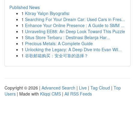
Published News
1
Köray Yalçın Biyografisi
1
Searching For Your Dream Car: Used Cars in Fres...
1
Enhance Your Online Presence : A Guide to SMM ...
1
Unraveling EE88: An Deep Look Toward This Puzzle
1
Situs Store Terbaru : Destinasi Belanja Har...
1
Precious Metals: A Complete Guide
1
Unlocking the Legacy: A Deep Dive into Evan Wil...
1
谷歌邮箱购买：安全可靠的选择？
Copyright © 2026 |
Advanced Search
|
Live
|
Tag Cloud
|
Top
Users
| Made with
Kliqqi CMS
|
All RSS Feeds