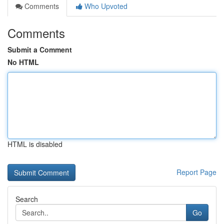
Comments
Who Upvoted
Comments
Submit a Comment
No HTML
HTML is disabled
Report Page
Search
Go