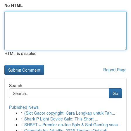
No HTML
HTML is disabled
Report Page
Search
Go
Published News
1
{Slot Gacor copyright: Cara Lengkap untuk Tah...
1
Shark P Light Device Sale: This Short ...
1
SHBET – Premier on-line Spin & Slot Gaming vaca...
1
Cannabis for Arthritis: 2025 Therapy Outlook