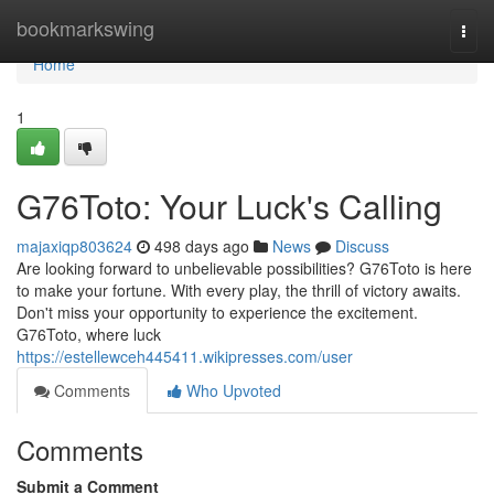
Home
bookmarkswing
Togg
navi
Home
1
G76Toto: Your Luck's Calling
majaxiqp803624
498 days ago
News
Discuss
Are looking forward to unbelievable possibilities? G76Toto is here
to make your fortune. With every play, the thrill of victory awaits.
Don't miss your opportunity to experience the excitement.
G76Toto, where luck
https://estellewceh445411.wikipresses.com/user
Comments
Who Upvoted
Comments
Submit a Comment