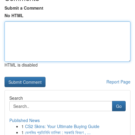
Submit a Comment
No HTML
HTML is disabled
Report Page
Search
Go
Published News
1
CS2 Skins: Your Ultimate Buying Guide
1
ভেলকির প্রতিনিধি তালিকা : সরকারি বিবরণ , ...