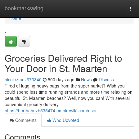
Home
bookmarkswing
Togg
navi
Home
1
Groceries Delivered Right to
Your Door in St. Maarten
nicolezmez673340
500 days ago
News
Discuss
Tired of lugging heavy bags from the supermarket? Wish you
could spend less time running errands and more time relaxing on
beautiful St. Maarten beaches? Well, now you can! With several
convenient grocery delivery
https://berthahuzb535474.empirewiki.com/user
Comments
Who Upvoted
Comments