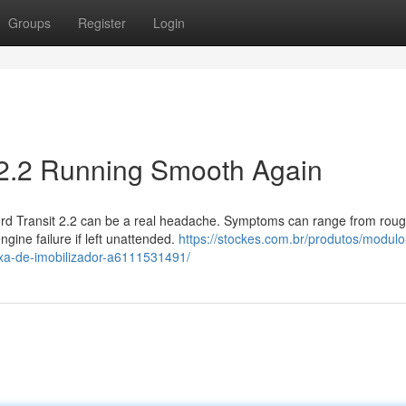
Groups
Register
Login
t 2.2 Running Smooth Again
ord Transit 2.2 can be a real headache. Symptoms can range from rough
gine failure if left unattended.
https://stockes.com.br/produtos/modulo
ixa-de-imobilizador-a6111531491/