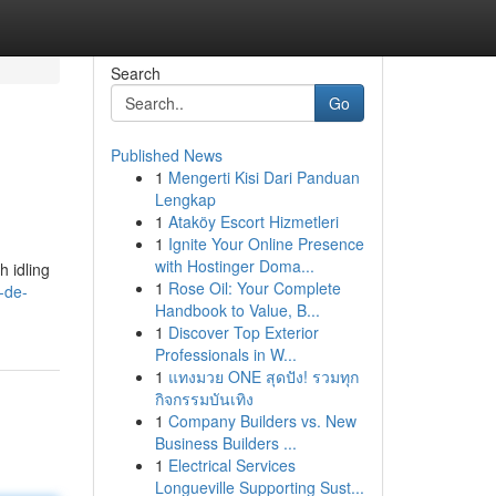
Search
Go
Published News
1
Mengerti Kisi Dari Panduan
Lengkap
1
Ataköy Escort Hizmetleri
1
Ignite Your Online Presence
with Hostinger Doma...
 idling
1
Rose Oil: Your Complete
-de-
Handbook to Value, B...
1
Discover Top Exterior
Professionals in W...
1
แทงมวย ONE สุดปัง! รวมทุก
กิจกรรมบันเทิง
1
Company Builders vs. New
Business Builders ...
1
Electrical Services
Longueville Supporting Sust...