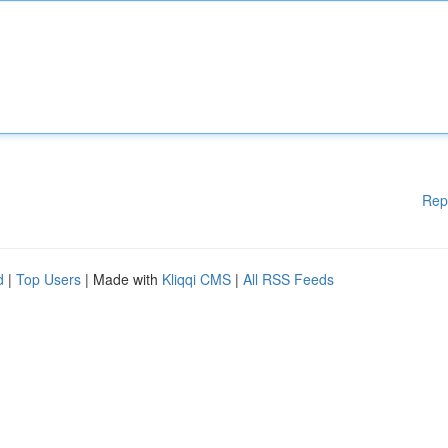
Rep
d
|
Top Users
| Made with
Kliqqi CMS
|
All RSS Feeds