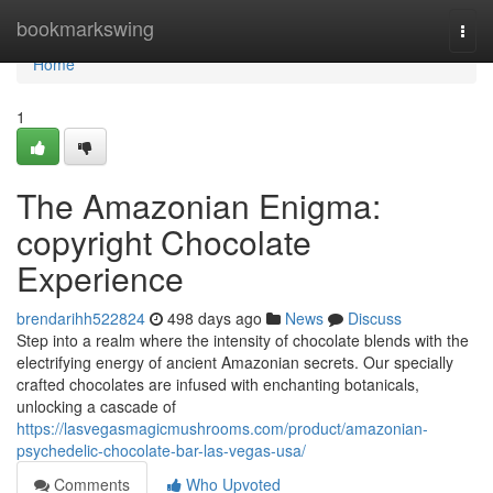
Home
bookmarkswing
Togg
navi
Home
1
The Amazonian Enigma:
copyright Chocolate
Experience
brendarihh522824
498 days ago
News
Discuss
Step into a realm where the intensity of chocolate blends with the
electrifying energy of ancient Amazonian secrets. Our specially
crafted chocolates are infused with enchanting botanicals,
unlocking a cascade of
https://lasvegasmagicmushrooms.com/product/amazonian-
psychedelic-chocolate-bar-las-vegas-usa/
Comments
Who Upvoted