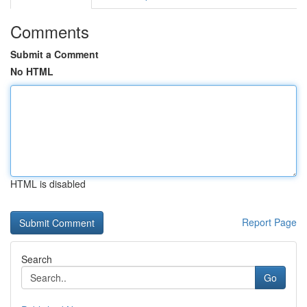
Comments
Submit a Comment
No HTML
HTML is disabled
Report Page
Search
Go