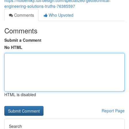
https://holdenllkji.full-design.com/specialized-geotechnical-
engineering-solutions-truths-76385597
Comments
Who Upvoted
Comments
Submit a Comment
No HTML
HTML is disabled
Report Page
Search