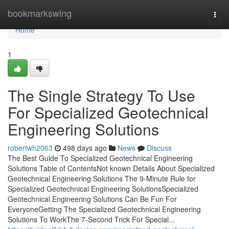
Home
bookmarkswing
Togg
navi
Home
1
The Single Strategy To Use
For Specialized Geotechnical
Engineering Solutions
robertwh2063
498 days ago
News
Discuss
The Best Guide To Specialized Geotechnical Engineering
Solutions Table of ContentsNot known Details About Specialized
Geotechnical Engineering Solutions The 9-Minute Rule for
Specialized Geotechnical Engineering SolutionsSpecialized
Geotechnical Engineering Solutions Can Be Fun For
EveryoneGetting The Specialized Geotechnical Engineering
Solutions To WorkThe 7-Second Trick For Special...