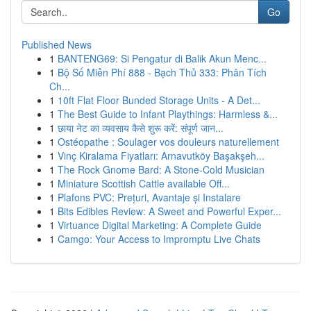
Go
Published News
1
BANTENG69: Si Pengatur di Balik Akun Menc...
1
Bộ Số Miễn Phí 888 - Bạch Thủ 333: Phân Tích
Ch...
1
10ft Flat Floor Bunded Storage Units - A Det...
1
The Best Guide to Infant Playthings: Harmless &...
1
छाया नेट का व्यवसाय कैसे शुरू करें: संपूर्ण जान...
1
Ostéopathe : Soulager vos douleurs naturellement
1
Vinç Kiralama Fiyatları: Arnavutköy Başakşeh...
1
The Rock Gnome Bard: A Stone-Cold Musician
1
Miniature Scottish Cattle available Off...
1
Plafons PVC: Prețuri, Avantaje și Instalare
1
Bits Edibles Review: A Sweet and Powerful Exper...
1
Virtuance Digital Marketing: A Complete Guide
1
Camgo: Your Access to Impromptu Live Chats