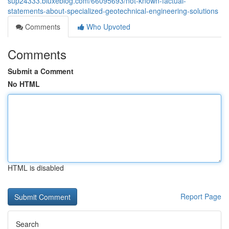
sup24333.bluxeblog.com/66095693/not-known-factual-
statements-about-specialized-geotechnical-engineering-solutions
Comments
Who Upvoted
Comments
Submit a Comment
No HTML
HTML is disabled
Report Page
Search