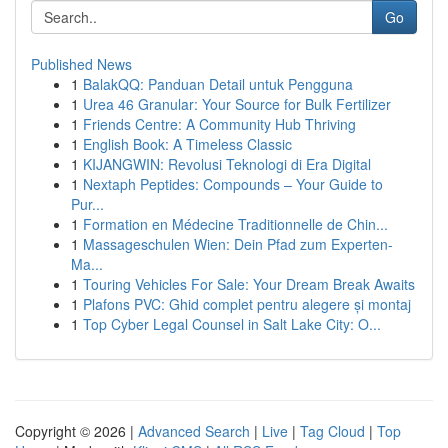
Go
Published News
1
BalakQQ: Panduan Detail untuk Pengguna
1
Urea 46 Granular: Your Source for Bulk Fertilizer
1
Friends Centre: A Community Hub Thriving
1
English Book: A Timeless Classic
1
KIJANGWIN: Revolusi Teknologi di Era Digital
1
Nextaph Peptides: Compounds – Your Guide to
Pur...
1
Formation en Médecine Traditionnelle de Chin...
1
Massageschulen Wien: Dein Pfad zum Experten-
Ma...
1
Touring Vehicles For Sale: Your Dream Break Awaits
1
Plafons PVC: Ghid complet pentru alegere și montaj
1
Top Cyber Legal Counsel in Salt Lake City: O...
Copyright © 2026 |
Advanced Search
|
Live
|
Tag Cloud
|
Top