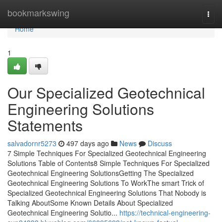
Home
bookmarkswing
Togg
navi
Home
1
Our Specialized Geotechnical
Engineering Solutions
Statements
salvadornr5273
497 days ago
News
Discuss
7 Simple Techniques For Specialized Geotechnical Engineering
Solutions Table of Contents8 Simple Techniques For Specialized
Geotechnical Engineering SolutionsGetting The Specialized
Geotechnical Engineering Solutions To WorkThe smart Trick of
Specialized Geotechnical Engineering Solutions That Nobody is
Talking AboutSome Known Details About Specialized
Geotechnical Engineering Solutio...
https://technical-engineering-