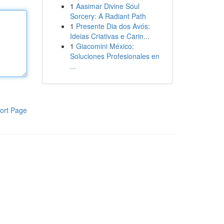
1
Aasimar Divine Soul
Sorcery: A Radiant Path
1
Presente Dia dos Avós:
Ideias Criativas e Carin...
1
Giacomini México:
Soluciones Profesionales en
...
ort Page