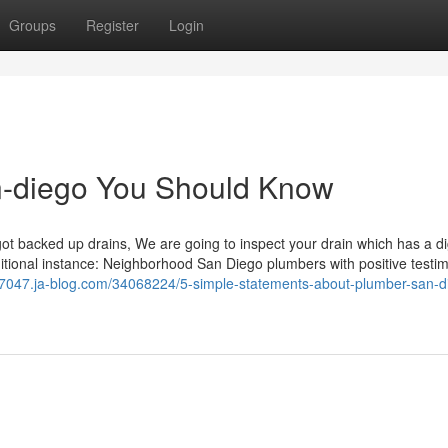
Groups
Register
Login
an-diego You Should Know
 backed up drains, We are going to inspect your drain which has a d
ditional instance: Neighborhood San Diego plumbers with positive testim
07047.ja-blog.com/34068224/5-simple-statements-about-plumber-san-d