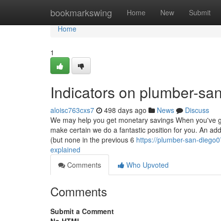
Home
bookmarkswing
Home
New
Submit
Home
1
Indicators on plumber-s
aloisc763cxs7
498 days ago
News
Discuss
We may help you get monetary savings When you've got
make certain we do a fantastic position for you. An ad
(but none in the previous 6
https://plumber-san-diego
explained
Comments
Who Upvoted
Comments
Submit a Comment