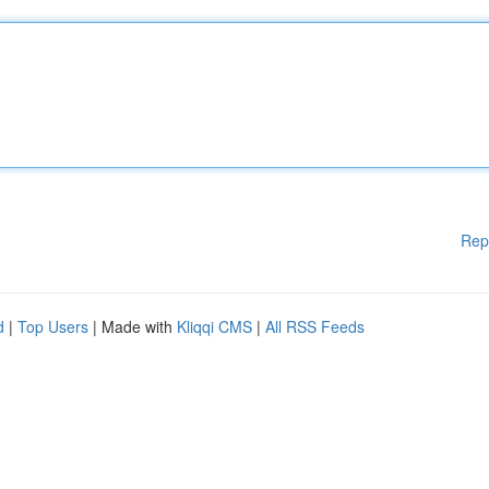
Rep
d
|
Top Users
| Made with
Kliqqi CMS
|
All RSS Feeds