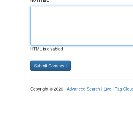
No HTML
HTML is disabled
Copyright © 2026 |
Advanced Search
|
Live
|
Tag Clou