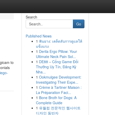
Search
Go
Published News
1
ฟันยาง: เคล็ดลับการดูแลให้
แข็งแรง
1
Derila Ergo Pillow: Your
Ultimate Neck Pain Sol...
1
DE88 – Cổng Game Đổi
igicam to
Thưởng Uy Tín, Đăng Ký
onials
Nha...
iego-
1
Ookmulgee Development:
Investigating Their Expe...
1
Crème à Tartiner Maison :
La Préparation Faci...
1
Bone Broth for Dogs: A
Complete Guide
1
유월컴 전문적인 웹사이트
디자인 동반자