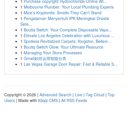
1
Purchase copyright Hydrochloride Online Wi...
1
Melbourne Plumber: Your Local Plumbing Experts
1
Mice's Kryptonite: Smells They Can't Stand
1
Pengalaman Menyentuh IPK Meningkat Drastis
Sete...
1
Boutiq Switch: Your Complete Disposable Vapo...
1
Elevate Los Angeles Celebration with Luxurious ...
1
Spotless Revitalized Carpets: Kingston, Bellevi...
1
Boutiq Switch Glow: Your Ultimate Resource
1
Managing Your Store Processes
1
Gmail如何运用智能分类
1
Las Vegas Garage Door Repair: Fast & Reliable S...
Copyright © 2026 |
Advanced Search
|
Live
|
Tag Cloud
|
Top
Users
| Made with
Kliqqi CMS
|
All RSS Feeds