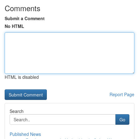
Comments
Submit a Comment
No HTML
HTML is disabled
Report Page
Search
Go
Published News