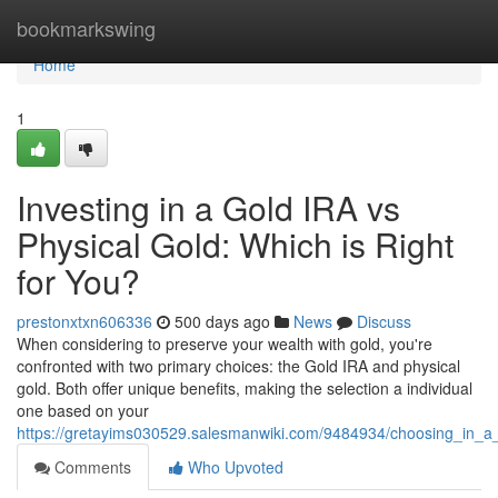
Home
bookmarkswing
Home
1
Investing in a Gold IRA vs
Physical Gold: Which is Right
for You?
prestonxtxn606336
500 days ago
News
Discuss
When considering to preserve your wealth with gold, you're
confronted with two primary choices: the Gold IRA and physical
gold. Both offer unique benefits, making the selection a individual
one based on your
https://gretayims030529.salesmanwiki.com/9484934/choosing_in_a_
Comments
Who Upvoted