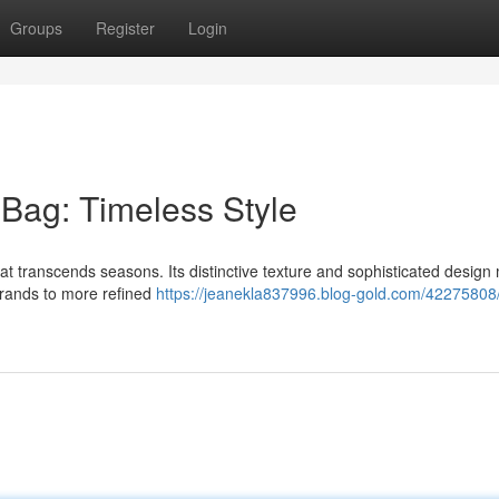
Groups
Register
Login
 Bag: Timeless Style
hat transcends seasons. Its distinctive texture and sophisticated design 
rrands to more refined
https://jeanekla837996.blog-gold.com/42275808/