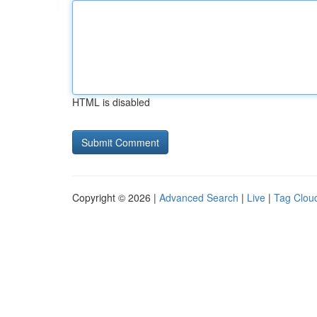
HTML is disabled
Copyright © 2026 |
Advanced Search
|
Live
|
Tag Clou