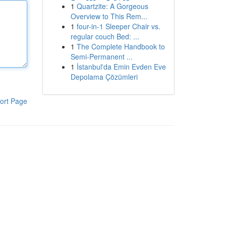
1
Quartzite: A Gorgeous
Overview to This Rem...
1
four-in-1 Sleeper Chair vs.
regular couch Bed: ...
1
The Complete Handbook to
Semi-Permanent ...
1
İstanbul'da Emin Evden Eve
Depolama Çözümleri
ort Page