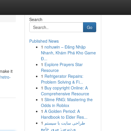
Search
Go
Published News
1
nohuwin – Đăng Nhập
Nhanh, Khám Phá Kho Game
Đ...
1
Explore Prayers Star
Resource
make it
1
Refrigerator Repairs:
retro-
Problem Solving & Fi...
1
Buy copyright Online: A
Comprehensive Resource
1
Slime RNG: Mastering the
Odds in Roblox
1
A Golden Period: A
Handbook to Elder Res...
1
طراحی سایت با سیستم
وردپرس: مرور جامع