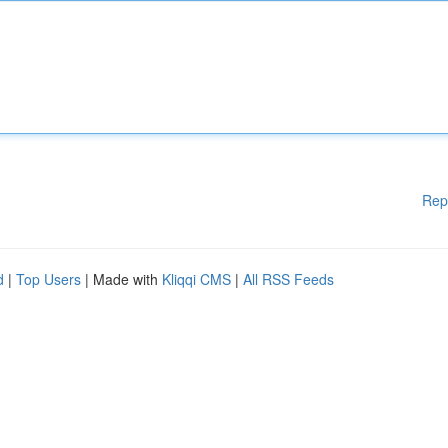
Rep
d
|
Top Users
| Made with
Kliqqi CMS
|
All RSS Feeds