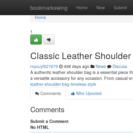
Home
bookmarkswing
Home
New
Submit
Home
1
Classic Leather Shoulder
roycuyl527679
498 days ago
News
Discuss
A authentic leather shoulder bag is a essential piece t
a versatile accessory for any occasion. From casual e
leather-shoulder-bag-timeless-style
Comments
Who Upvoted
Comments
Submit a Comment
No HTML