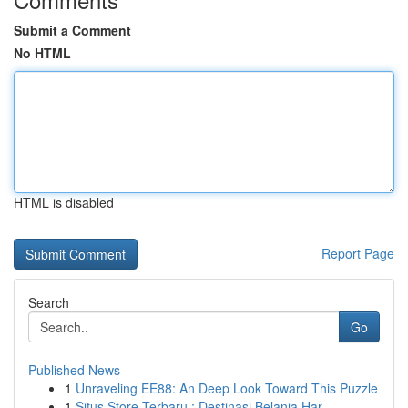
Submit a Comment
No HTML
HTML is disabled
Report Page
Search
Go
Published News
1
Unraveling EE88: An Deep Look Toward This Puzzle
1
Situs Store Terbaru : Destinasi Belanja Har...