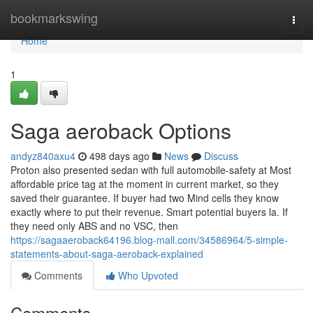
Home
bookmarkswing
Togg
navi
Home
1
Saga aeroback Options
andyz840axu4
498 days ago
News
Discuss
Proton also presented sedan with full automobile-safety at Most
affordable price tag at the moment in current market, so they
saved their guarantee. If buyer had two Mind cells they know
exactly where to put their revenue. Smart potential buyers la. If
they need only ABS and no VSC, then
https://sagaaeroback64196.blog-mall.com/34586964/5-simple-
statements-about-saga-aeroback-explained
Comments
Who Upvoted
Comments