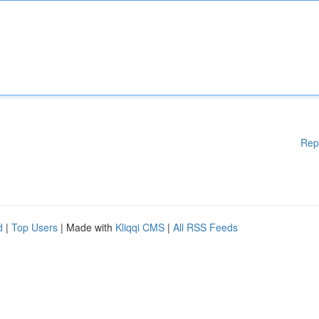
Rep
d
|
Top Users
| Made with
Kliqqi CMS
|
All RSS Feeds