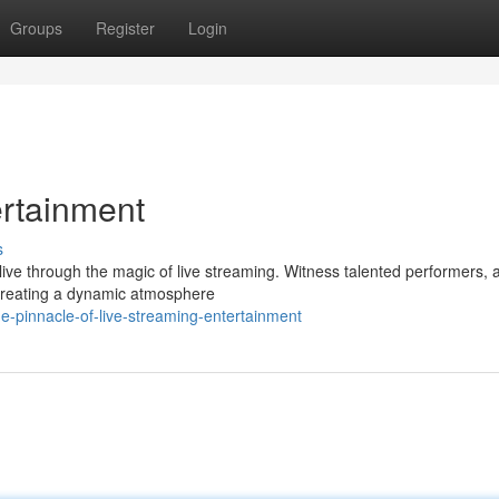
Groups
Register
Login
ertainment
s
e through the magic of live streaming. Witness talented performers, ar
, creating a dynamic atmosphere
-pinnacle-of-live-streaming-entertainment