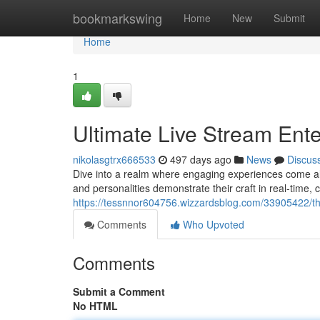
Home
bookmarkswing
Home
New
Submit
Home
1
Ultimate Live Stream Ent
nikolasgtrx666533
497 days ago
News
Discus
Dive into a realm where engaging experiences come aliv
and personalities demonstrate their craft in real-time
https://tessnnor604756.wizzardsblog.com/33905422/the
Comments
Who Upvoted
Comments
Submit a Comment
No HTML