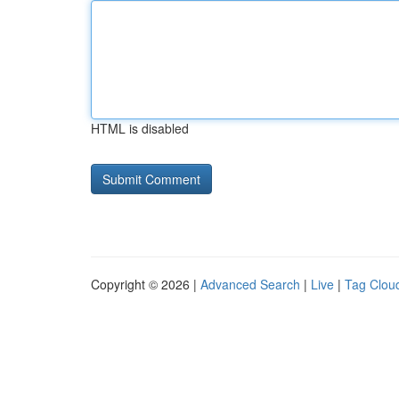
HTML is disabled
Copyright © 2026 |
Advanced Search
|
Live
|
Tag Clou