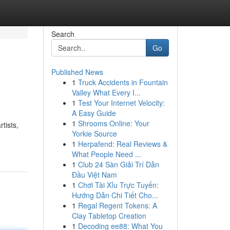
Search
Go
Published News
1
Truck Accidents in Fountain
Valley What Every I...
1
Test Your Internet Velocity:
A Easy Guide
1
Shrooms Online: Your
tists,
Yorkie Source
1
Herpafend: Real Reviews &
What People Need ...
1
Club 24 Sàn Giải Trí Dẫn
Đầu Việt Nam
1
Chơi Tài Xỉu Trực Tuyến:
Hướng Dẫn Chi Tiết Cho...
1
Regal Regent Tokens: A
Clay Tabletop Creation
1
Decoding ee88: What You