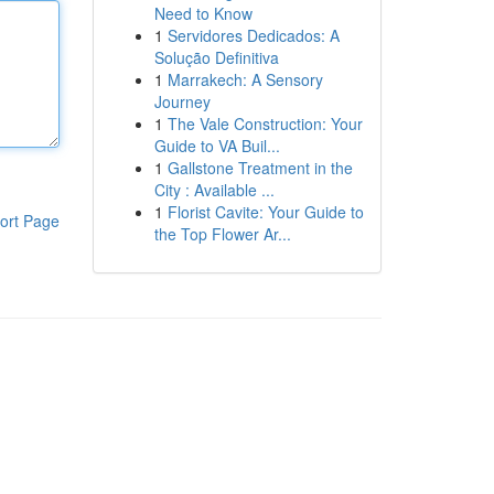
Need to Know
1
Servidores Dedicados: A
Solução Definitiva
1
Marrakech: A Sensory
Journey
1
The Vale Construction: Your
Guide to VA Buil...
1
Gallstone Treatment in the
City : Available ...
1
Florist Cavite: Your Guide to
ort Page
the Top Flower Ar...