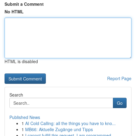
Submit a Comment
No HTML
HTML is disabled
Report Page
Search
Go
Published News
1
AI Cold Calling: all the things you have to kno...
1
MB66: Aktuelle Zugänge und Tipps
1
I cannot fulfill this request. I am programmed ...