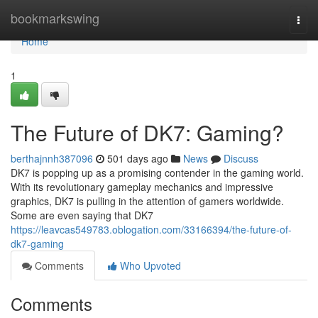
Home
bookmarkswing
Togg
navi
Home
1
The Future of DK7: Gaming?
berthajnnh387096
501 days ago
News
Discuss
DK7 is popping up as a promising contender in the gaming world.
With its revolutionary gameplay mechanics and impressive
graphics, DK7 is pulling in the attention of gamers worldwide.
Some are even saying that DK7
https://leavcas549783.oblogation.com/33166394/the-future-of-
dk7-gaming
Comments
Who Upvoted
Comments