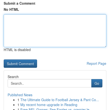
Submit a Comment
No HTML
HTML is disabled
Report Page
Search
Go
Published News
1
The Ultimate Guide to Football Jersey & Pant Co...
1
My recent home upgrade in Reading
1
Free NFL Games: See Eagles vs. premier le...