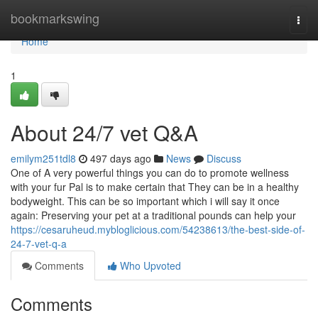
Home
bookmarkswing
Togg
navi
Home
1
About 24/7 vet Q&A
emilym251tdl8
497 days ago
News
Discuss
One of A very powerful things you can do to promote wellness
with your fur Pal is to make certain that They can be in a healthy
bodyweight. This can be so important which i will say it once
again: Preserving your pet at a traditional pounds can help your
https://cesaruheud.mybloglicious.com/54238613/the-best-side-of-
24-7-vet-q-a
Comments
Who Upvoted
Comments