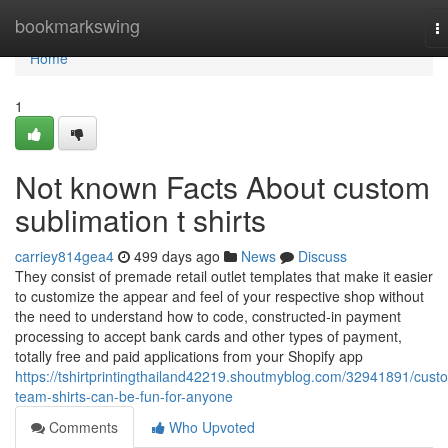
Home
bookmarkswing
T
na
Home
1
Not known Facts About custom
sublimation t shirts
carriey814gea4
499 days ago
News
Discuss
They consist of premade retail outlet templates that make it easier
to customize the appear and feel of your respective shop without
the need to understand how to code, constructed-in payment
processing to accept bank cards and other types of payment,
totally free and paid applications from your Shopify app
https://tshirtprintingthailand42219.shoutmyblog.com/32941891/cust
team-shirts-can-be-fun-for-anyone
Comments
Who Upvoted