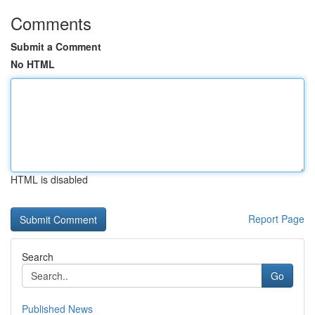
Comments
Submit a Comment
No HTML
HTML is disabled
Report Page
Search
Go
Published News